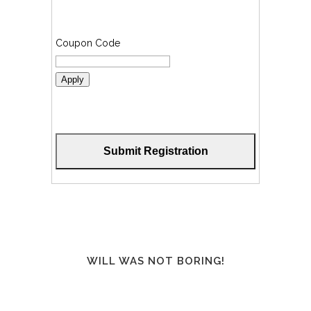
Coupon Code
Apply
WILL WAS NOT BORING!