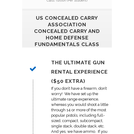
Class Tuition (Per Student)
US CONCEALED CARRY
ASSOCIATION
CONCEALED CARRY AND
HOME DEFENSE
FUNDAMENTALS CLASS
THE ULTIMATE GUN
RENTAL EXPERIENCE
($50 EXTRA)
If you don’t have a firearm, don’t
worry! We have set up the
ultimate range experience,
whereas you would shoot a little
through 14 or more of the most
popular pistols, including full-
sized, compact, subcompact,
single stack, double stack, etc.
And yes, we have ammo. If you