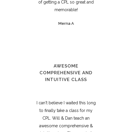
of getting a CPL so great and
memorable!
Merna A
AWESOME
COMPREHENSIVE AND
INTUITIVE CLASS
I can't believe I waited this long
to finally take a class for my
CPL. Will & Dan teach an
awesome comprehensive &