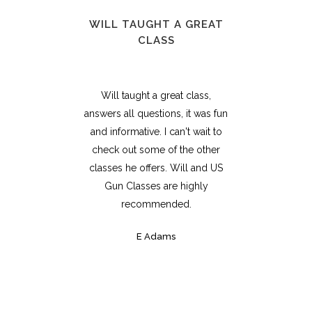
WILL TAUGHT A GREAT
CLASS
Will taught a great class,
answers all questions, it was fun
and informative. I can't wait to
check out some of the other
classes he offers. Will and US
Gun Classes are highly
recommended.
E Adams