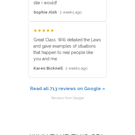
star i would!
Sophie Alsh
· 2 weeks ago
★★★★★
Great Class. Will detailed the Laws
and gave examples of situations
that happen to real people like
you and me.
Karen Bicknell
· 2 weeks ago
Read all 713 reviews on Google »
Reviews from Google