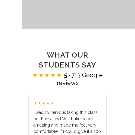
WHAT OUR
STUDENTS SAY
★★★★★
5
· 713 Google
reviews
★★★★★
i was so nervous taking this class
but Karisa and Will Luker were
amazing and made me feel very
comfortable, if i could give it a 100