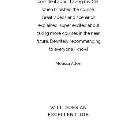
confident about having my CPL
when I finished the course.
Great videos and scenarios
explained, super excited about
taking more courses in the near
future. Definitely recommending
to everyone I know!
Melissa Allen
WILL DOES AN
EXCELLENT JOB