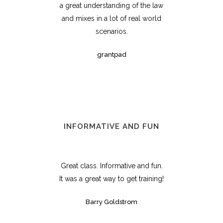
a great understanding of the law
and mixes in a lot of real world
scenarios.
grantpad
INFORMATIVE AND FUN
Great class. Informative and fun.
It was a great way to get training!
Barry Goldstrom