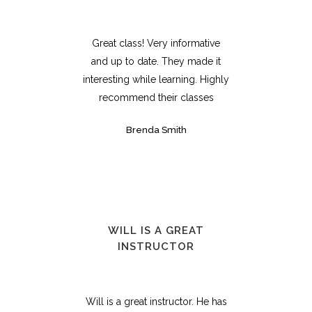
Great class! Very informative
and up to date. They made it
interesting while learning. Highly
recommend their classes
Brenda Smith
WILL IS A GREAT
INSTRUCTOR
Will is a great instructor. He has