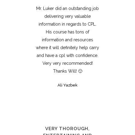
Mr. Luker did an outstanding job
delivering very valuable
information in regards to CPL.
His course has tons of
information and resources
where it will definitely help carry
and have a cpl with confidence.
Very very recommended!
Thanks Will! 🙂
Ali Yazbek
VERY THOROUGH,