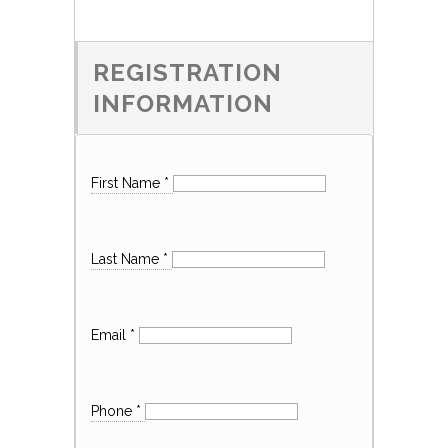
REGISTRATION
INFORMATION
First Name
*
Last Name
*
Email
*
Phone
*