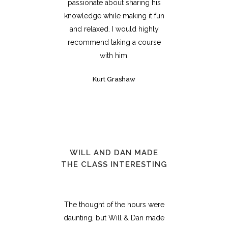
passionate about sharing his
knowledge while making it fun
and relaxed. I would highly
recommend taking a course
with him.
Kurt Grashaw
WILL AND DAN MADE
THE CLASS INTERESTING
The thought of the hours were
daunting, but Will & Dan made