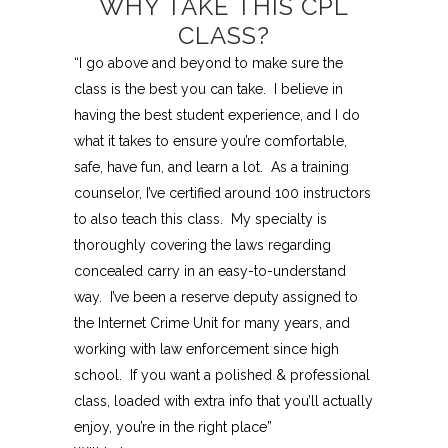
WHY TAKE THIS CPL
CLASS?
“I go above and beyond to make sure the
class is the best you can take. I believe in
having the best student experience, and I do
what it takes to ensure you’re comfortable,
safe, have fun, and learn a lot. As a training
counselor, I’ve certified around 100 instructors
to also teach this class. My specialty is
thoroughly covering the laws regarding
concealed carry in an easy-to-understand
way. I’ve been a reserve deputy assigned to
the Internet Crime Unit for many years, and
working with law enforcement since high
school. If you want a polished & professional
class, loaded with extra info that you’ll actually
enjoy, you’re in the right place”