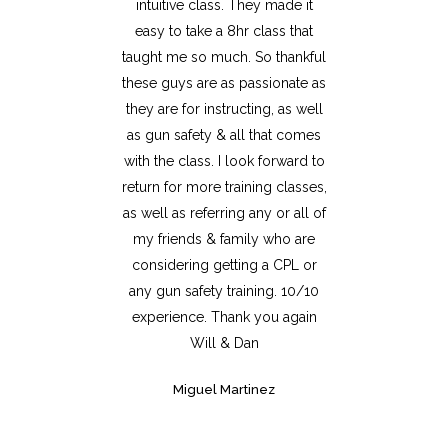
intuitive class. They made it
easy to take a 8hr class that
taught me so much. So thankful
these guys are as passionate as
they are for instructing, as well
as gun safety & all that comes
with the class. I look forward to
return for more training classes,
as well as referring any or all of
my friends & family who are
considering getting a CPL or
any gun safety training. 10/10
experience. Thank you again
Will & Dan
Miguel Martinez