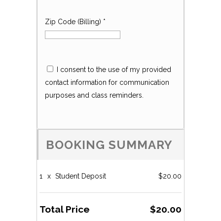
Zip Code (Billing)
*
I consent to the use of my provided
contact information for communication
purposes and class reminders.
BOOKING SUMMARY
1
x
Student Deposit
$20.00
Total Price
$20.00