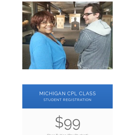
MICHIGAN CPL CLASS
STUDENT REGISTRATION
$99