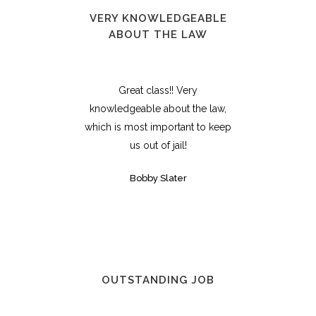
VERY KNOWLEDGEABLE
ABOUT THE LAW
Great class!! Very
knowledgeable about the law,
which is most important to keep
us out of jail!
Bobby Slater
OUTSTANDING JOB