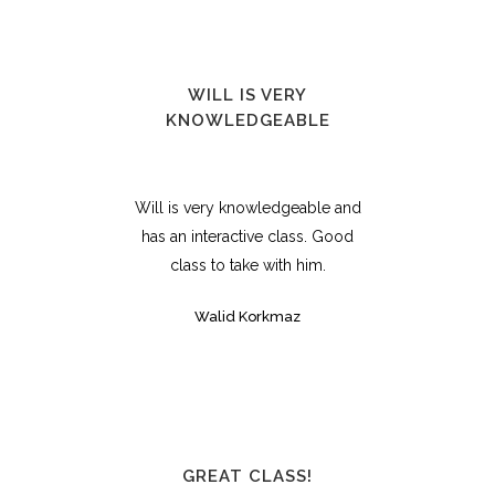
WILL IS VERY
KNOWLEDGEABLE
Will is very knowledgeable and
has an interactive class. Good
class to take with him.
Walid Korkmaz
GREAT CLASS!