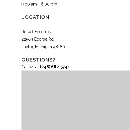
9:00 am - 6:00 pm
LOCATION
Recoil Firearms
22509 Ecorse Rd
Taylor, Michigan 48180
QUESTIONS?
Call us at
(248) 662-5744