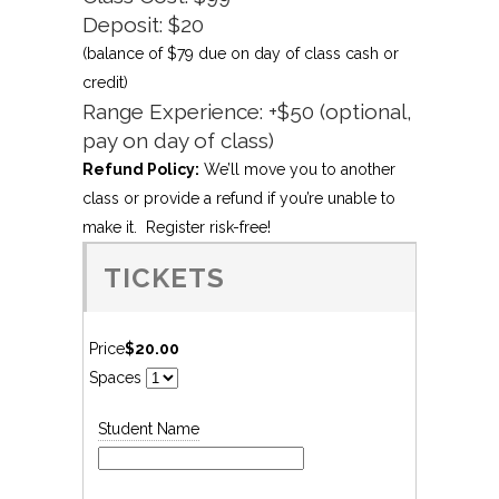
Deposit: $20
(balance of $79 due on day of class cash or
credit)
Range Experience: +$50 (optional,
pay on day of class)
Refund Policy:
We’ll move you to another
class or provide a refund if you’re unable to
make it. Register risk-free!
TICKETS
Price
$20.00
Spaces
Student Name