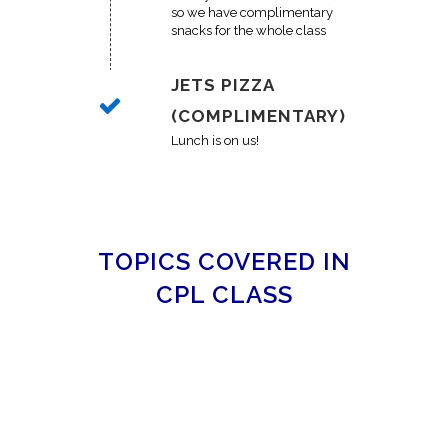
so we have complimentary
snacks for the whole class
JETS PIZZA
(COMPLIMENTARY)
Lunch is on us!
TOPICS COVERED IN
CPL CLASS
MICHIGAN CPL CLASS