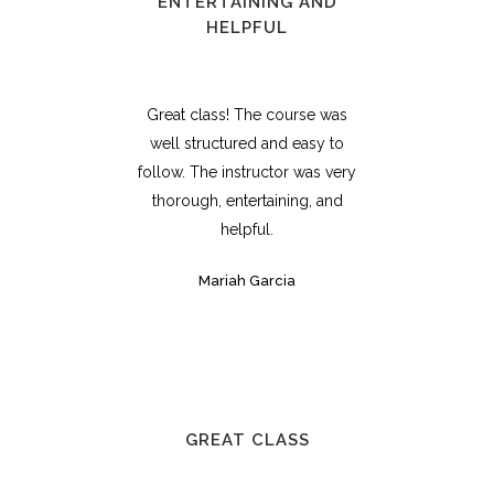
ENTERTAINING AND
HELPFUL
Great class! The course was
well structured and easy to
follow. The instructor was very
thorough, entertaining, and
helpful.
Mariah Garcia
GREAT CLASS