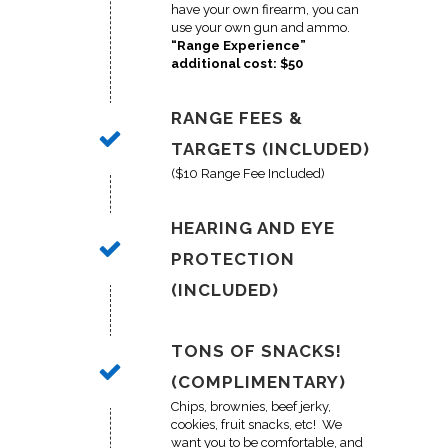
have your own firearm, you can
use your own gun and ammo.
“Range Experience”
additional cost: $50
RANGE FEES &
TARGETS (INCLUDED)
($10 Range Fee Included)
HEARING AND EYE
PROTECTION
(INCLUDED)
TONS OF SNACKS!
(COMPLIMENTARY)
Chips, brownies, beef jerky,
cookies, fruit snacks, etc! We
want you to be comfortable, and