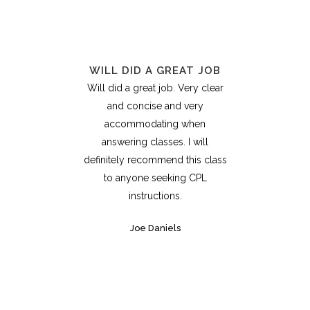
WILL DID A GREAT JOB
Will did a great job. Very clear
and concise and very
accommodating when
answering classes. I will
definitely recommend this class
to anyone seeking CPL
instructions.
Joe Daniels