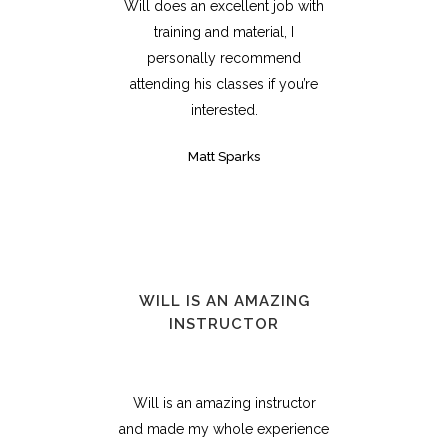
Will does an excellent job with
training and material, I
personally recommend
attending his classes if you’re
interested.
Matt Sparks
WILL IS AN AMAZING
INSTRUCTOR
Will is an amazing instructor
and made my whole experience