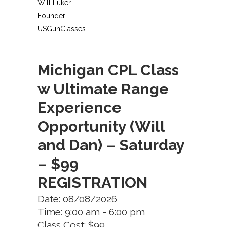
Will Luker
Founder
USGunClasses
Michigan CPL Class
w Ultimate Range
Experience
Opportunity (Will
and Dan) – Saturday
– $99
REGISTRATION
Date: 08/08/2026
Time: 9:00 am - 6:00 pm
Class Cost: $99