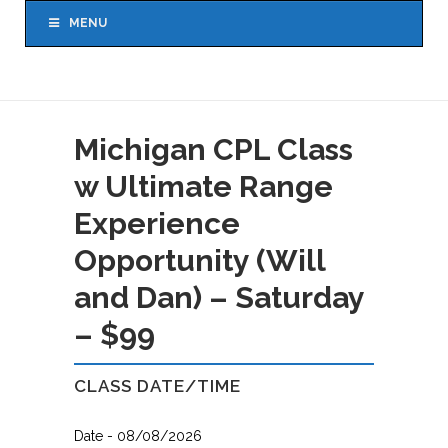
MENU
Michigan CPL Class
w Ultimate Range
Experience
Opportunity (Will
and Dan) – Saturday
– $99
CLASS DATE/TIME
Date - 08/08/2026