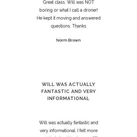
Great class. Will was NOT
boring or what I call a droner!
He kept it moving and answered
questions. Thanks
Norm Brown
WILL WAS ACTUALLY
FANTASTIC AND VERY
INFORMATIONAL
Will was actually fantastic and
very informational. I felt more