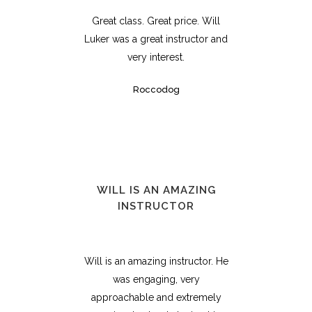
Great class. Great price. Will
Luker was a great instructor and
very interest.
Roccodog
WILL IS AN AMAZING
INSTRUCTOR
Will is an amazing instructor. He
was engaging, very
approachable and extremely