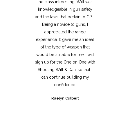
the class interesting. Will was
knowledgeable in gun safety
and the laws that pertain to CPL.
Being a novice to guns, I
appreciated the range
experience. It gave me an ideal
of the type of weapon that
would be suitable for me. I will
sign up for the One on One with
Shooting Will & Dan, so that I
can continue building my
confidence.
Raelyn Culbert