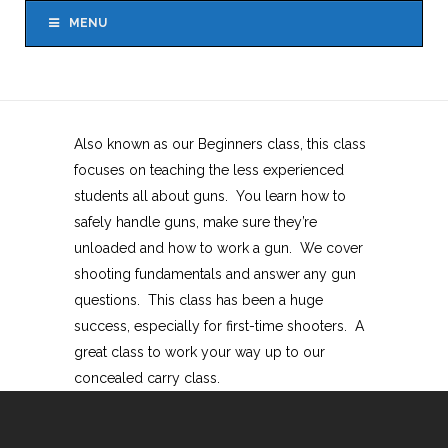
MENU
Also known as our Beginners class, this class
focuses on teaching the less experienced
students all about guns. You learn how to
safely handle guns, make sure they’re
unloaded and how to work a gun. We cover
shooting fundamentals and answer any gun
questions. This class has been a huge
success, especially for first-time shooters. A
great class to work your way up to our
concealed carry class.