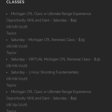
CLASSES
Michigan CPL Class w Ultimate Range Experience
Opportunity (Will and Dan) - Saturday - $99
08/08/2026
Taylor
Saturday - Michigan CPL Renewal Class - $39
08/08/2026
Taylor
Saturday - VIRTUAL Michigan CPL Renewal Class - $39
08/08/2026
Saturday - 3 Hour Shooting Fundamentals
08/08/2026
Taylor
Michigan CPL Class w Ultimate Range Experience
Opportunity (Will and Dan) - Saturday - $99
08/29/2026
Taylor