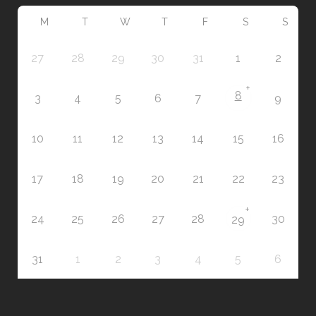
M
T
W
T
F
S
S
27
28
29
30
31
1
2
+
8
3
4
5
6
7
9
10
11
12
13
14
15
16
17
18
19
20
21
22
23
+
24
25
26
27
28
30
29
31
1
2
3
4
5
6