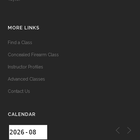
MORE LINKS
Find a Class
Concealed Firearm Class
Instructor Profiles
Advanced Classes
Contact Us
CALENDAR