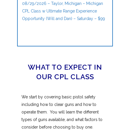
08/29/2026 – Taylor, Michigan – Michigan
CPL Class w Ultimate Range Experience
Opportunity (Will and Dan) – Saturday – $99
WHAT TO EXPECT IN
OUR CPL CLASS
We start by covering basic pistol safety
including how to clear guns and how to
operate them. You will learn the different
types of guns available, and what factors to
consider before choosing to buy one.