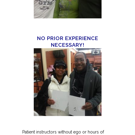
NO PRIOR EXPERIENCE
NECESSARY!
Patient instructors without ego or hours of