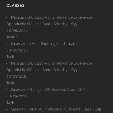
CLASSES
Michigan CPL Class w Ultimate Range Experience
Opportunity (Will and Dan) - Saturday - $99
08/08/2026
Taylor
Saturday - 3 Hour Shooting Fundamentals
08/08/2026
Taylor
Michigan CPL Class w Ultimate Range Experience
Opportunity (Will and Dan) - Saturday - $99
08/29/2026
Taylor
Saturday - Michigan CPL Renewal Class - $39
08/29/2026
Taylor
Saturday - VIRTUAL Michigan CPL Renewal Class - $39