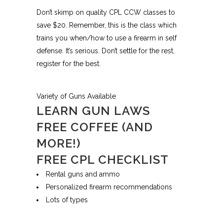
Don’t skimp on quality CPL CCW classes to
save $20. Remember, this is the class which
trains you when/how to use a firearm in self
defense. It’s serious. Don’t settle for the rest,
register for the best.
Variety of Guns Available
LEARN GUN LAWS
FREE COFFEE (AND
MORE!)
FREE CPL CHECKLIST
Rental guns and ammo
Personalized firearm recommendations
Lots of types