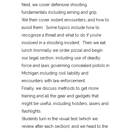
Next, we cover defensive shooting
fundamentals including aiming and grip.
We then cover violent encounters, and how to
avoid them. Some topics include how to
recognize a threat and what to do if you’re
involved in a shooting incident. Then we eat
lunch (normally we order pizza) and begin
our legal section, including use of deadly
force and laws governing concealed pistols in
Michigan including civil liability and
encounters with law enforcement.
Finally, we discuss methods to get more
training and all the gear and gadgets that
might be useful, including holsters, lasers and
flashlights.
Students turn in the visual test (which we
review after each section), and we head to the