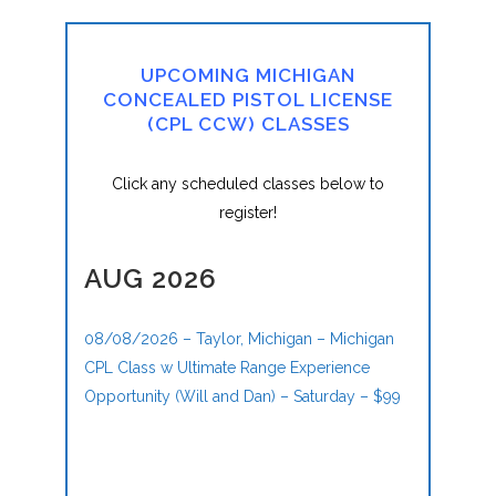
UPCOMING MICHIGAN
CONCEALED PISTOL LICENSE
(CPL CCW) CLASSES
Click any scheduled classes below to
register!
AUG 2026
08/08/2026 – Taylor, Michigan – Michigan
CPL Class w Ultimate Range Experience
Opportunity (Will and Dan) – Saturday – $99