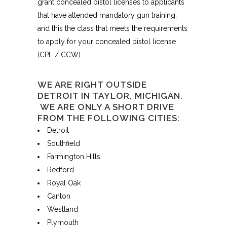
grant concealed pistol licenses to applicants
that have attended mandatory gun training,
and this the class that meets the requirements
to apply for your concealed pistol license
(CPL / CCW).
WE ARE RIGHT OUTSIDE
DETROIT IN TAYLOR, MICHIGAN.
WE ARE ONLY A SHORT DRIVE
FROM THE FOLLOWING CITIES:
Detroit
Southfield
Farmington Hills
Redford
Royal Oak
Canton
Westland
Plymouth