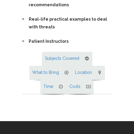
recommendations
Real-life practical examples to deal
with threats
Patient Instructors
Subjects Covered
What to Bring
Location
Time
Costs