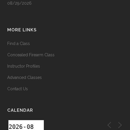
08/29/2026
MORE LINKS
Find a Class
Concealed Firearm Class
Instructor Profiles
Advanced Classes
Contact Us
CALENDAR