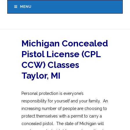
MENU
Michigan Concealed
Pistol License (CPL
CCW) Classes
Taylor, MI
Personal protection is everyone’s
responsibility for yourself and your family. An
increasing number of people are choosing to
protect themselves with a permit to carry a
concealed pistol. The state of Michigan will