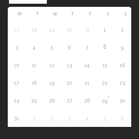
M
T
W
T
F
S
S
27
28
29
30
31
1
2
8
3
4
5
6
7
9
10
11
12
13
14
15
16
17
18
19
20
21
22
23
+
24
25
26
27
28
30
29
31
1
2
3
4
5
6