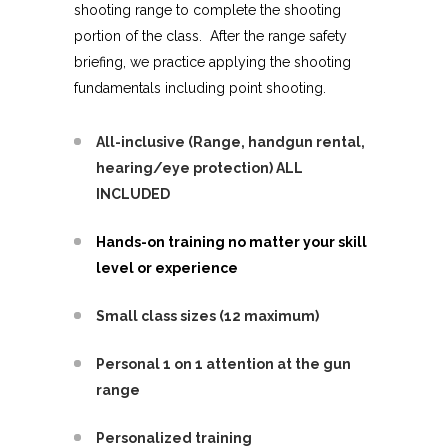
shooting range to complete the shooting
portion of the class. After the range safety
briefing, we practice applying the shooting
fundamentals including point shooting.
All-inclusive (Range, handgun rental,
hearing/eye protection) ALL
INCLUDED
Hands-on training no matter your skill
level or experience
Small class sizes (12 maximum)
Personal 1 on 1 attention at the gun
range
Personalized training