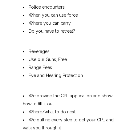
Police encounters
When you can use force
Where you can carry
Do you have to retreat?
Beverages
Use our Guns, Free
Range Fees
Eye and Hearing Protection
We provide the CPL application and show
how to fill it out
Where/what to do next
We outline every step to get your CPL and
walk you through it