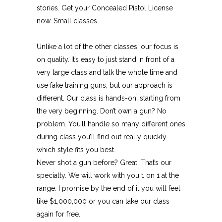
stories. Get your Concealed Pistol License
now. Small classes.
Unlike a lot of the other classes, our focus is
on quality. It’s easy to just stand in front of a
very large class and talk the whole time and
use fake training guns, but our approach is
different. Our class is hands-on, starting from
the very beginning. Don’t own a gun? No
problem. You’ll handle so many different ones
during class you’ll find out really quickly
which style fits you best.
Never shot a gun before? Great! That’s our
specialty. We will work with you 1 on 1 at the
range. I promise by the end of it you will feel
like $1,000,000 or you can take our class
again for free.