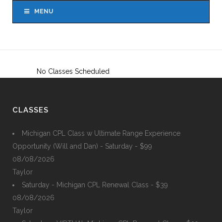
MENU
No Classes Scheduled
CLASSES
Michigan CPL Class w Ultimate Range Experience
Opportunity (Will and Dan) - Saturday - $99
08/08/2026
Taylor
Saturday - Michigan CPL Renewal Class - $39
08/08/2026
Taylor