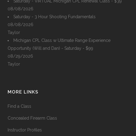
Saturday - VIRTUAL Michigan CPL Renewal Class - $39
08/08/2026
Saturday - 3 Hour Shooting Fundamentals
08/08/2026
Taylor
Michigan CPL Class w Ultimate Range Experience
Opportunity (Will and Dan) - Saturday - $99
08/29/2026
Taylor
MORE LINKS
Find a Class
Concealed Firearm Class
Instructor Profiles