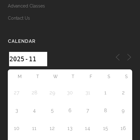
Advanced Classes
Contact Us
CALENDAR
M
T
W
T
F
S
S
27
28
29
30
31
1
2
3
4
5
6
7
8
9
10
11
12
13
14
15
16