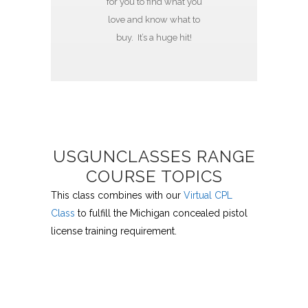
for you to find what you
love and know what to
buy. It’s a huge hit!
USGUNCLASSES RANGE
COURSE TOPICS
This class combines with our
Virtual CPL
Class
to fulfill the Michigan concealed pistol
license training requirement.