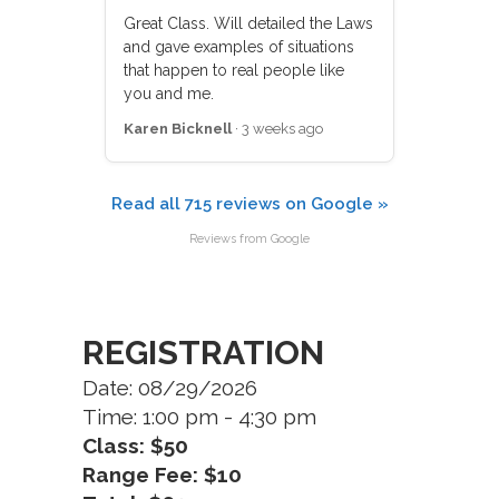
Great Class. Will detailed the Laws
and gave examples of situations
that happen to real people like
you and me.
Karen Bicknell
· 3 weeks ago
Read all 715 reviews on Google »
Reviews from Google
REGISTRATION
Date: 08/29/2026
Time: 1:00 pm - 4:30 pm
Class: $50
Range Fee: $10