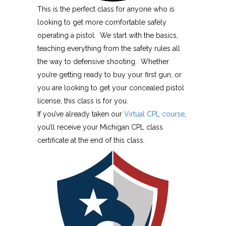
This is the perfect class for anyone who is
looking to get more comfortable safely
operating a pistol. We start with the basics,
teaching everything from the safety rules all
the way to defensive shooting. Whether
you’re getting ready to buy your first gun, or
you are looking to get your concealed pistol
license, this class is for you.
If you’ve already taken our
Virtual CPL course
,
you’ll receive your Michigan CPL class
certificate at the end of this class.