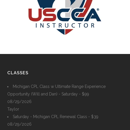
CLASSES
Michigan CPL Class w Ultimate Range Experience
Opportunity (Will and Dan) - Saturday - $99
08/29/2026
Taylor
Saturday - Michigan CPL Renewal Class - $39
08/29/2026