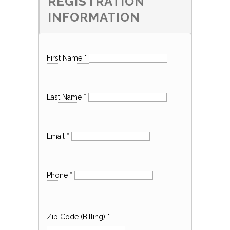
REGISTRATION
INFORMATION
First Name
*
Last Name
*
Email
*
Phone
*
Zip Code (Billing)
*