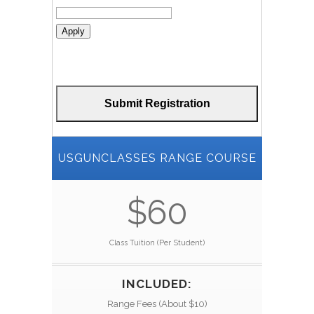
Apply
USGUNCLASSES RANGE COURSE
$60
Class Tuition (Per Student)
INCLUDED:
Range Fees (About $10)