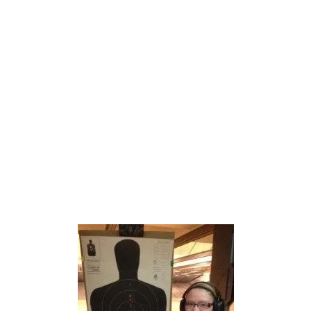
What safety equipment is needed
How to enter / exit a range
Operating the range targets
SHOOTING WITH AN
INSTRUCTOR
Live-fire shooting with an instructor
Students shoot at least 50 rounds