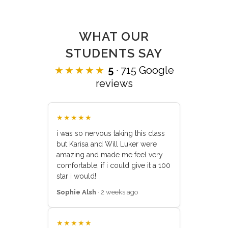
WHAT OUR
STUDENTS SAY
★★★★★
5
· 715 Google
reviews
★★★★★
i was so nervous taking this class
but Karisa and Will Luker were
amazing and made me feel very
comfortable, if i could give it a 100
star i would!
Sophie Alsh
· 2 weeks ago
★★★★★