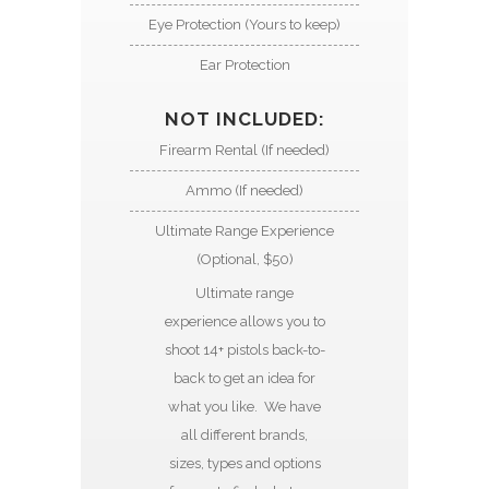
Eye Protection (Yours to keep)
Ear Protection
NOT INCLUDED:
Firearm Rental (If needed)
Ammo (If needed)
Ultimate Range Experience
(Optional, $50)
Ultimate range
experience allows you to
shoot 14+ pistols back-to-
back to get an idea for
what you like. We have
all different brands,
sizes, types and options