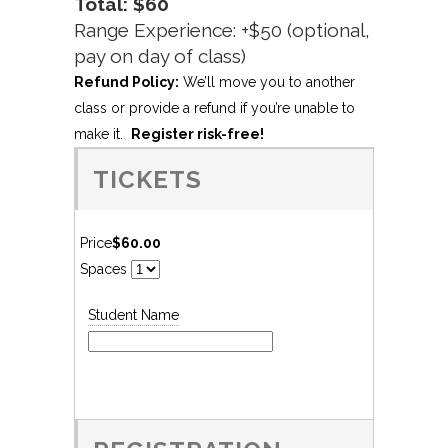
Total: $60
Range Experience: +$50 (optional,
pay on day of class)
Refund Policy:
We’ll move you to another
class or provide a refund if you’re unable to
make it.
Register risk-free!
TICKETS
Price
$60.00
Spaces
Student Name