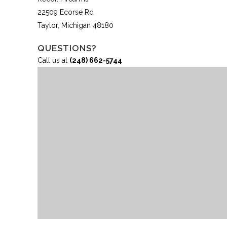
22509 Ecorse Rd
Taylor, Michigan 48180
QUESTIONS?
Call us at
(248) 662-5744