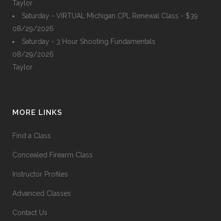
Taylor
Saturday - VIRTUAL Michigan CPL Renewal Class - $39
08/29/2026
Saturday - 3 Hour Shooting Fundamentals
08/29/2026
Taylor
MORE LINKS
Find a Class
Concealed Firearm Class
Instructor Profiles
Advanced Classes
Contact Us