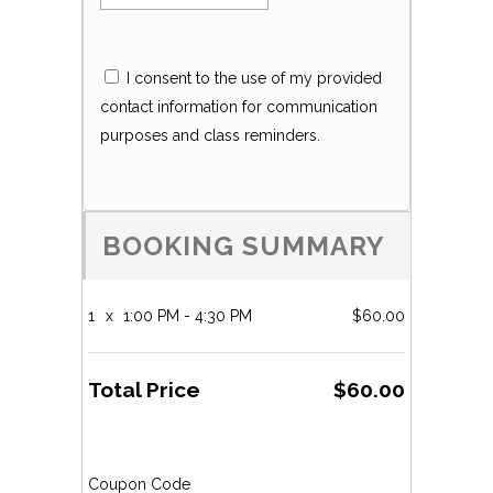
I consent to the use of my provided
contact information for communication
purposes and class reminders.
BOOKING SUMMARY
1
x
1:00 PM - 4:30 PM
$60.00
Total Price
$60.00
Coupon Code