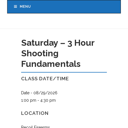
MENU
Saturday – 3 Hour
Shooting
Fundamentals
CLASS DATE/TIME
Date - 08/29/2026
1:00 pm - 4:30 pm
LOCATION
Recoil Firearms