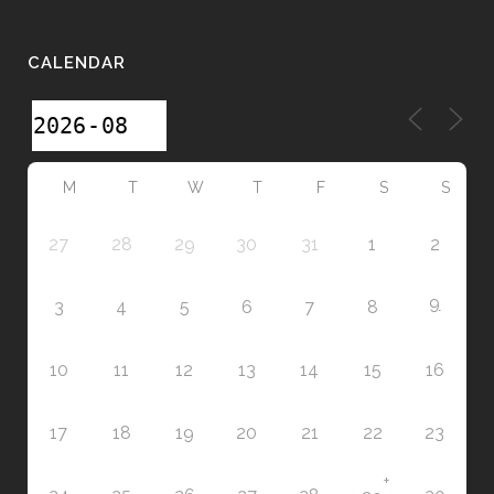
CALENDAR
M
T
W
T
F
S
S
27
28
29
30
31
1
2
9
3
4
5
6
7
8
10
11
12
13
14
15
16
17
18
19
20
21
22
23
+